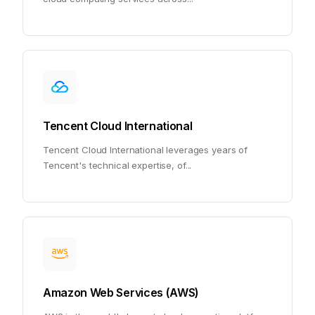
Tencent Cloud International
Tencent Cloud International leverages years of
Tencent's technical expertise, of
...
Amazon Web Services (AWS)