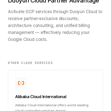
Duoyun Cloud Partner Advantage
Activate GCP services through Duoyun Cloud to
receive partner-exclusive discounts,
architecture consulting, and unified billing
management — effectively reducing your
Google Cloud costs.
OTHER CLOUD SERVICES
Alibaba Cloud International
Alibaba Cloud International offers world-leading
cloud computing services across
...