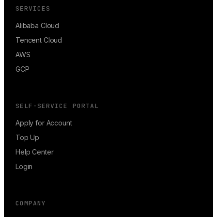
SERVICES
Alibaba Cloud
Tencent Cloud
AWS
GCP
SELF-SERVICE PORTAL
Apply for Account
Top Up
Help Center
Login
COMPANY