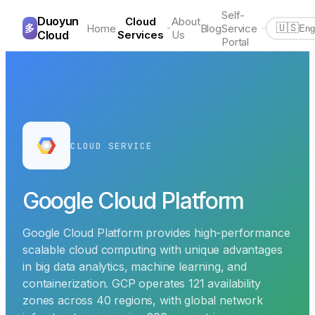
Self-
Duoyun
Cloud
About
多
Home
Blog
Service
🇺🇸
Eng
Cloud
Services
Us
Portal
CLOUD SERVICE
Google Cloud Platform
Google Cloud Platform provides high-performance
scalable cloud computing with unique advantages
in big data analytics, machine learning, and
containerization. GCP operates 121 availability
zones across 40 regions, with global network