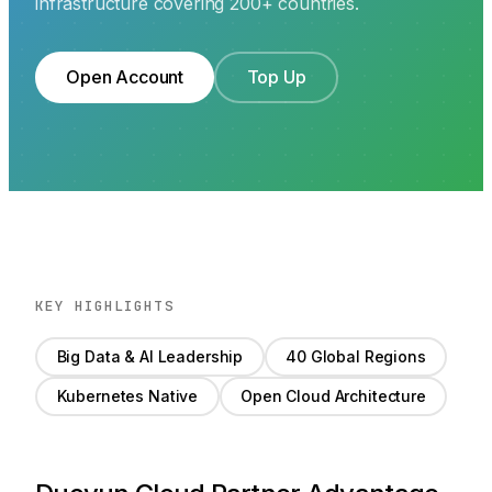
infrastructure covering 200+ countries.
Open Account
Top Up
KEY HIGHLIGHTS
Big Data & AI Leadership
40 Global Regions
Kubernetes Native
Open Cloud Architecture