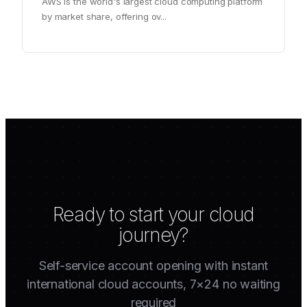
AWS is the world's largest cloud computing platform
by market share, offering ov
...
Ready to start your cloud
journey?
Self-service account opening with instant
international cloud accounts, 7×24 no waiting
required