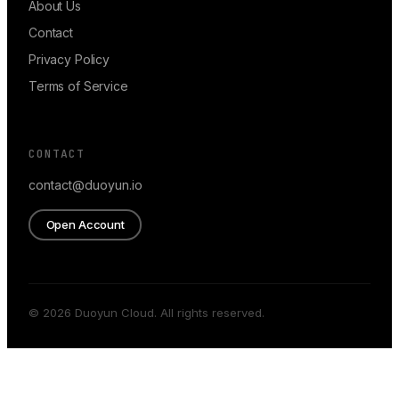
About Us
Contact
Privacy Policy
Terms of Service
CONTACT
contact@duoyun.io
Open Account
© 2026 Duoyun Cloud. All rights reserved.