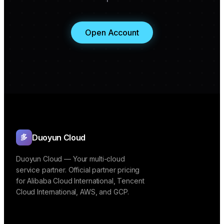
Open Account
Duoyun Cloud
多
Duoyun Cloud — Your multi-cloud
service partner. Official partner pricing
for Alibaba Cloud International, Tencent
Cloud International, AWS, and GCP.