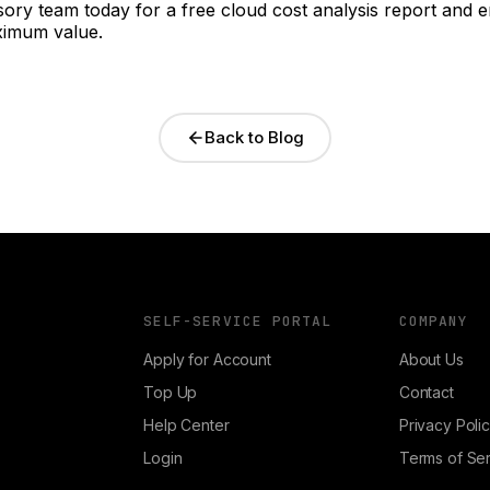
ory team today for a free cloud cost analysis report and 
ximum value.
Back to Blog
SELF-SERVICE PORTAL
COMPANY
Apply for Account
About Us
Top Up
Contact
Help Center
Privacy Poli
Login
Terms of Se