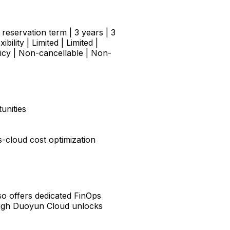
x reservation term | 3 years | 3
lity | Limited | Limited |
licy | Non-cancellable | Non-
unities
-cloud cost optimization
lso offers dedicated FinOps
rough Duoyun Cloud unlocks