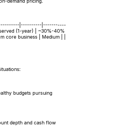
 on-demand pricing.
----------|----------|-----------
Reserved (1-year) | ~30%-40%
m core business | Medium | |
tuations:
ealthy budgets pursuing
count depth and cash flow