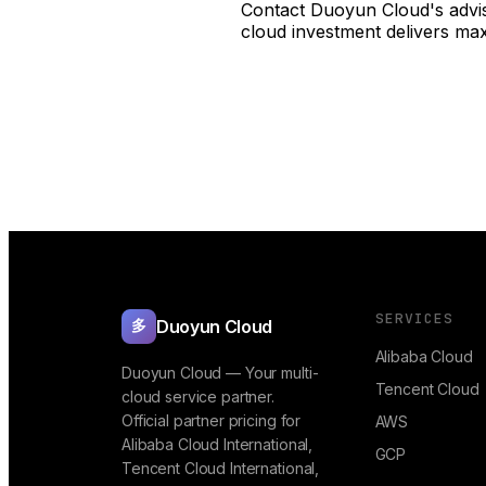
Contact Duoyun Cloud's advis
cloud investment delivers ma
SERVICES
Duoyun Cloud
多
Alibaba Cloud
Duoyun Cloud — Your multi-
Tencent Cloud
cloud service partner.
Official partner pricing for
AWS
Alibaba Cloud International,
GCP
Tencent Cloud International,