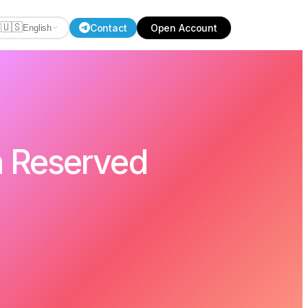
🇺🇸
Contact
Open Account
English
h Reserved