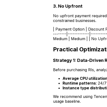
3. No Upfront
No upfront payment required, b
constrained businesses.
| Payment Option | Discount Ra
--------|-------------|--------
Medium | Medium | | No Upfron
Practical Optimizat
Strategy 1: Data-Driven 
Before purchasing RIs, analy
Average CPU utilizatio
Runtime patterns
: 24/7
Instance type distribut
We recommend using Tencen
usage baseline.