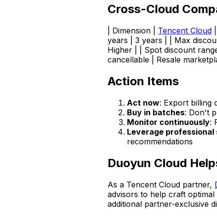
Cross-Cloud Comp
| Dimension |
Tencent Cloud
years | 3 years | | Max discou
Higher | | Spot discount rang
cancellable | Resale marketpl
Action Items
Act now
: Export billing
Buy in batches
: Don't 
Monitor continuously
: 
Leverage professional 
recommendations
Duoyun Cloud Help
As a Tencent Cloud partner,
advisors to help craft optim
additional partner-exclusive 