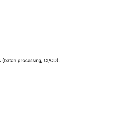
s (batch processing, CI/CD),