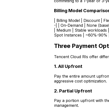
committing to a 1-year or 3-y
Billing Model Compariso
| Billing Model | Discount | Fle
-| | On-Demand | None (basel
| Medium | Stable workloads 
Spot Instances | ~60%-90% | L
Three Payment Opti
Tencent Cloud RIs offer diff
1. All Upfront
Pay the entire amount upfron
aggressive cost optimization.
2. Partial Upfront
Pay a portion upfront with th
management.