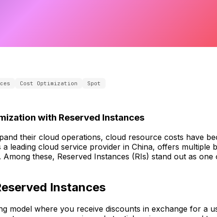
ces
Cost Optimization
Spot
mization with Reserved Instances
pand their cloud operations, cloud resource costs have bec
s a leading cloud service provider in China, offers multiple b
 Among these, Reserved Instances (RIs) stand out as one o
Reserved Instances
ling model where you receive discounts in exchange for a 