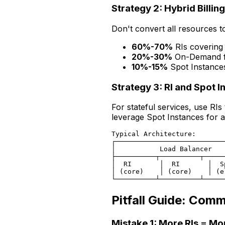
Strategy 2: Hybrid Billin
Don't convert all resources to
60%-70%
RIs covering
20%-30%
On-Demand fo
10%-15%
Spot Instances 
Strategy 3: RI and Spot 
For stateful services, use RI
leverage Spot Instances for ad
Typical Architecture:

┌───────────────────────────
│           Load Balancer   
├──────────┬──────────┬─────
│  RI       │  RI       │  S
│ (core)    │ (core)    │ (e
Pitfall Guide: Com
Mistake 1: More RIs = Mo