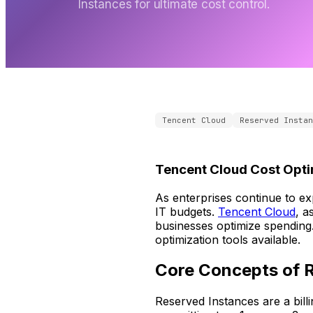
Instances for ultimate cost control.
Tencent Cloud
Reserved Instan
Tencent Cloud Cost Opti
As enterprises continue to ex
IT budgets.
Tencent Cloud
, a
businesses optimize spending.
optimization tools available.
Core Concepts of 
Reserved Instances are a bil