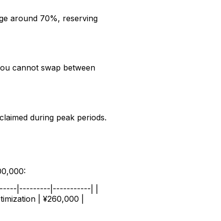
age around 70%, reserving
t you cannot swap between
claimed during peak periods.
00,000:
---|---------|-----------| |
timization | ¥260,000 |