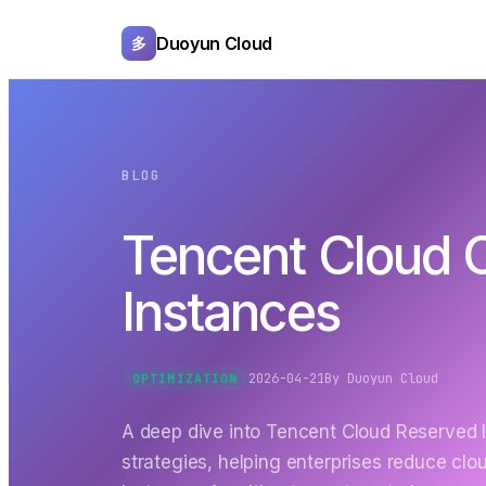
Duoyun Cloud
多
BLOG
Tencent Cloud C
Instances
2026-04-21
By
Duoyun Cloud
OPTIMIZATION
A deep dive into Tencent Cloud Reserved 
strategies, helping enterprises reduce c