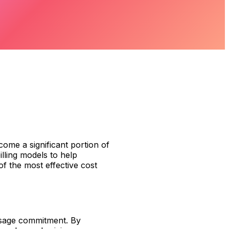
ome a significant portion of
illing models to help
f the most effective cost
usage commitment. By