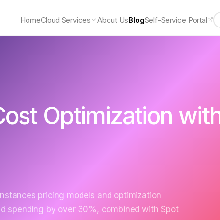
Home
Cloud Services
About Us
Blog
Self-Service Portal
ost Optimization wit
Instances pricing models and optimization
loud spending by over 30%, combined with Spot