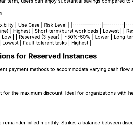
ear term, users can enjoy substantial savings compared to
n
xibility | Use Case | Risk Level | |--------------|----------|---
ine) | Highest | Short-term/burst workloads | Lowest | | 
| Low | | Reserved (3-year) | ~50%-60% | Lower | Long-ter
owest | Fault-tolerant tasks | Highest |
ons for Reserved Instances
erent payment methods to accommodate varying cash flow si
t for the maximum discount. Ideal for organizations with h
e remainder billed monthly. Strikes a balance between dis