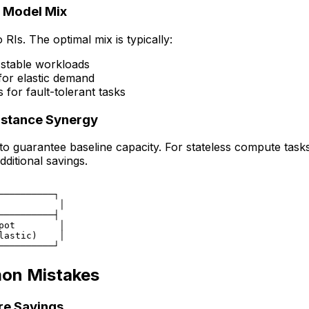
g Model Mix
 RIs. The optimal mix is typically:
 stable workloads
r elastic demand
for fault-tolerant tasks
Instance Synergy
s to guarantee baseline capacity. For stateless compute task
ditional savings.
──────────┐

           │

──────────┤

pot        │

lastic)    │

mon Mistakes
re Savings