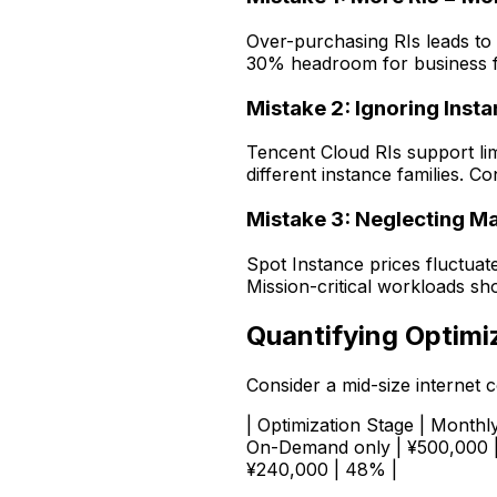
Over-purchasing RIs leads t
30% headroom for business f
Mistake 2: Ignoring Inst
Tencent Cloud RIs support li
different instance families. 
Mistake 3: Neglecting Mar
Spot Instance prices fluctua
Mission-critical workloads sh
Quantifying Optimi
Consider a mid-size internet
| Optimization Stage | Monthly 
On-Demand only | ¥500,000 | -
¥240,000 | 48% |