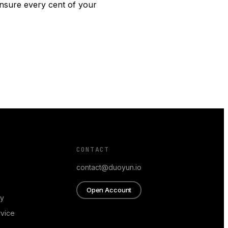
ensure every cent of your
CONTACT
contact@duoyun.io
Open Account
cy
rvice