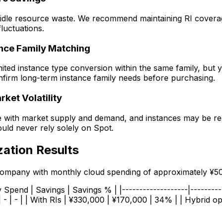
o idle resource waste. We recommend maintaining RI cover
luctuations.
ance Family Matching
mited instance type conversion within the same family, bu
Confirm long-term instance family needs before purchasing.
ket Volatility
te with market supply and demand, and instances may be re
ould never rely solely on Spot.
zation Results
 company with monthly cloud spending of approximately ¥5
Spend | Savings | Savings % | |-------------------|-----------
 | - | | With RIs | ¥330,000 | ¥170,000 | 34% | | Hybrid op