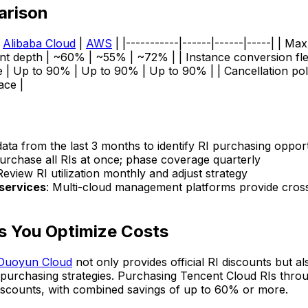
arison
|
Alibaba Cloud
|
AWS
| |-----------|------|------|-----| | Ma
nt depth | ~60% | ~55% | ~72% | | Instance conversion flexibi
e | Up to 90% | Up to 90% | Up to 90% | | Cancellation po
ace |
 data from the last 3 months to identify RI purchasing opport
purchase all RIs at once; phase coverage quarterly
Review RI utilization monthly and adjust strategy
services
: Multi-cloud management platforms provide cross
s You Optimize Costs
Duoyun Cloud
not only provides official RI discounts but a
al purchasing strategies. Purchasing Tencent Cloud RIs th
discounts, with combined savings of up to 60% or more.