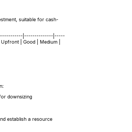
estment, suitable for cash-
---------|--------------|-----
ial Upfront | Good | Medium |
n:
for downsizing
 and establish a resource