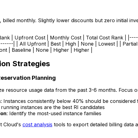
illed monthly. Slightly lower discounts but zero initial inv
nk | Upfront Cost | Monthly Cost | Total Cost Rank | |------
--------| | All Upfront | Best | High | None | Lowest | | Part
t | Baseline | None | Higher | Higher |
ion Strategies
Reservation Planning
ze resource usage data from the past 3-6 months. Focus o
n
: Instances consistently below 40% should be considered 
 running instances are the best RI candidates
ion
: Identify the most-used instance families
t Cloud's
cost analysis
tools to export detailed billing data