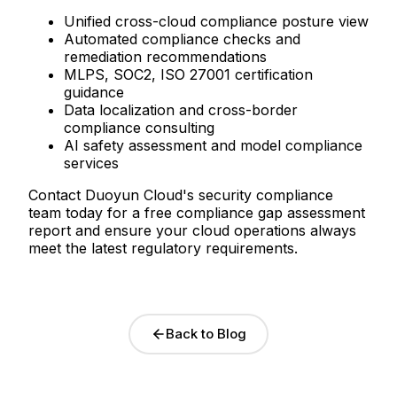
Unified cross-cloud compliance posture view
Automated compliance checks and
remediation recommendations
MLPS, SOC2, ISO 27001 certification
guidance
Data localization and cross-border
compliance consulting
AI safety assessment and model compliance
services
Contact Duoyun Cloud's security compliance
team today for a free compliance gap assessment
report and ensure your cloud operations always
meet the latest regulatory requirements.
Back to Blog