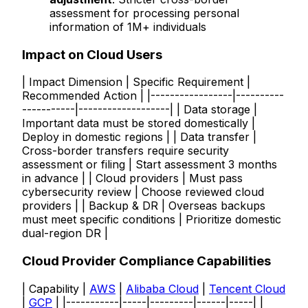
assessment for processing personal
information of 1M+ individuals
Impact on Cloud Users
| Impact Dimension | Specific Requirement |
Recommended Action | |-----------------|----------
-----------|-------------------| | Data storage |
Important data must be stored domestically |
Deploy in domestic regions | | Data transfer |
Cross-border transfers require security
assessment or filing | Start assessment 3 months
in advance | | Cloud providers | Must pass
cybersecurity review | Choose reviewed cloud
providers | | Backup & DR | Overseas backups
must meet specific conditions | Prioritize domestic
dual-region DR |
Cloud Provider Compliance Capabilities
| Capability |
AWS
|
Alibaba Cloud
|
Tencent Cloud
|
GCP
| |-----------|-----|---------|------|-----| |