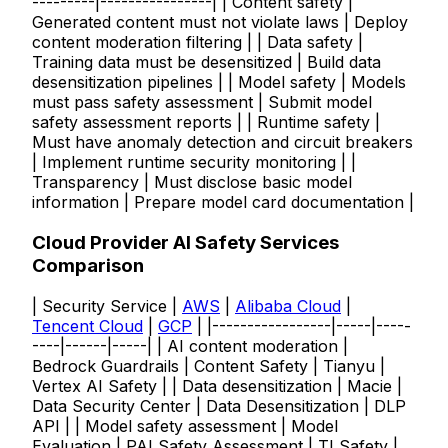
---------|----------------| | Content safety |
Generated content must not violate laws | Deploy
content moderation filtering | | Data safety |
Training data must be desensitized | Build data
desensitization pipelines | | Model safety | Models
must pass safety assessment | Submit model
safety assessment reports | | Runtime safety |
Must have anomaly detection and circuit breakers
| Implement runtime security monitoring | |
Transparency | Must disclose basic model
information | Prepare model card documentation |
Cloud Provider AI Safety Services
Comparison
| Security Service |
AWS
|
Alibaba Cloud
|
Tencent Cloud
|
GCP
| |-----------------|-----|-----
----|------|-----| | AI content moderation |
Bedrock Guardrails | Content Safety | Tianyu |
Vertex AI Safety | | Data desensitization | Macie |
Data Security Center | Data Desensitization | DLP
API | | Model safety assessment | Model
Evaluation | PAI Safety Assessment | TI Safety |