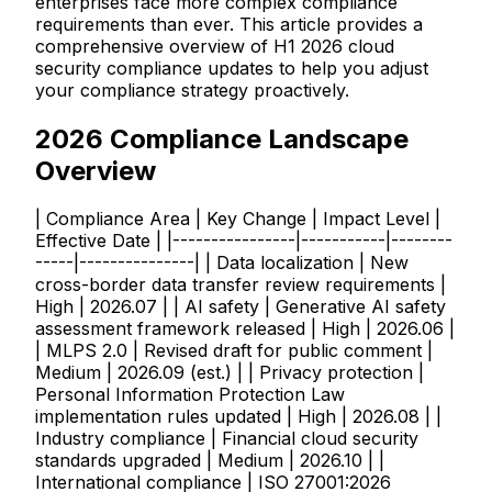
enterprises face more complex compliance
requirements than ever. This article provides a
comprehensive overview of H1 2026 cloud
security compliance updates to help you adjust
your compliance strategy proactively.
2026 Compliance Landscape
Overview
| Compliance Area | Key Change | Impact Level |
Effective Date | |----------------|-----------|--------
-----|---------------| | Data localization | New
cross-border data transfer review requirements |
High | 2026.07 | | AI safety | Generative AI safety
assessment framework released | High | 2026.06 |
| MLPS 2.0 | Revised draft for public comment |
Medium | 2026.09 (est.) | | Privacy protection |
Personal Information Protection Law
implementation rules updated | High | 2026.08 | |
Industry compliance | Financial cloud security
standards upgraded | Medium | 2026.10 | |
International compliance | ISO 27001:2026