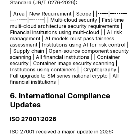
Standard (JR/T 0276-2026):
| Area | New Requirement | Scope | |-----|--------
--------|-------| | Multi-cloud security | First-time
multi-cloud architecture security requirements |
Financial institutions using multi-cloud | | AI risk
management | AI models must pass fairness
assessment | Institutions using AI for risk control |
| Supply chain | Open-source component security
scanning | All financial institutions | | Container
security | Container image security scanning |
Institutions using containers | | Cryptography |
Full upgrade to SM series national crypto | All
financial institutions |
6. International Compliance
Updates
ISO 27001:2026
ISO 27001 received a major update in 2026: