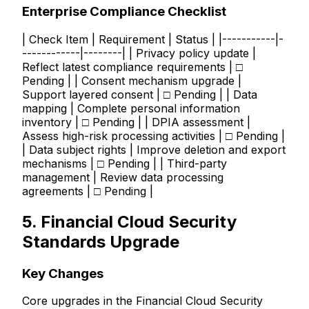
Enterprise Compliance Checklist
| Check Item | Requirement | Status | |-----------|-
------------|--------| | Privacy policy update |
Reflect latest compliance requirements | □
Pending | | Consent mechanism upgrade |
Support layered consent | □ Pending | | Data
mapping | Complete personal information
inventory | □ Pending | | DPIA assessment |
Assess high-risk processing activities | □ Pending |
| Data subject rights | Improve deletion and export
mechanisms | □ Pending | | Third-party
management | Review data processing
agreements | □ Pending |
5. Financial Cloud Security
Standards Upgrade
Key Changes
Core upgrades in the Financial Cloud Security