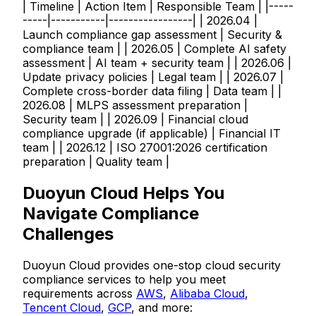
| Timeline | Action Item | Responsible Team | |-----
-----|-----------|-----------------| | 2026.04 |
Launch compliance gap assessment | Security &
compliance team | | 2026.05 | Complete AI safety
assessment | AI team + security team | | 2026.06 |
Update privacy policies | Legal team | | 2026.07 |
Complete cross-border data filing | Data team | |
2026.08 | MLPS assessment preparation |
Security team | | 2026.09 | Financial cloud
compliance upgrade (if applicable) | Financial IT
team | | 2026.12 | ISO 27001:2026 certification
preparation | Quality team |
Duoyun Cloud Helps You
Navigate Compliance
Challenges
Duoyun Cloud provides one-stop cloud security
compliance services to help you meet
requirements across
AWS
,
Alibaba Cloud
,
Tencent Cloud
,
GCP
, and more: