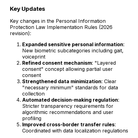
Key Updates
Key changes in the Personal Information
Protection Law Implementation Rules (2026
revision):
Expanded sensitive personal information
:
New biometric subcategories including gait,
voiceprint
Refined consent mechanism
: "Layered
consent" concept allowing partial user
consent
Strengthened data minimization
: Clear
"necessary minimum" standards for data
collection
Automated decision-making regulation
:
Stricter transparency requirements for
algorithmic recommendations and user
profiling
Improved cross-border transfer rules
:
Coordinated with data localization regulations