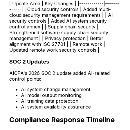
| Update Area | Key Changes | |------------|-------
------| | Cloud security controls | Added multi-
cloud security management requirements | | AI
security controls | Added AI system security
control annex | | Supply chain security |
Strengthened software supply chain security
management | | Privacy protection | Better
alignment with ISO 27701 | | Remote work |
Updated remote work security controls |
SOC 2 Updates
AICPA's 2026 SOC 2 update added AI-related
control points:
AI system change management
AI model output monitoring
AI training data protection
AI system availability assurance
Compliance Response Timeline