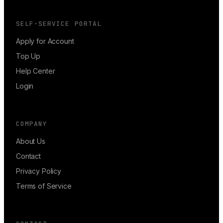
SELF-SERVICE PORTAL
Apply for Account
Top Up
Help Center
Login
COMPANY
About Us
Contact
Privacy Policy
Terms of Service