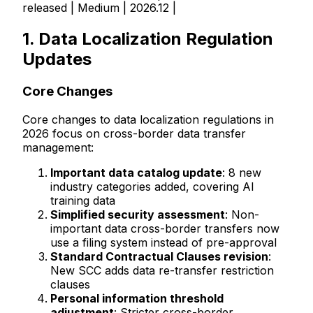
released | Medium | 2026.12 |
1. Data Localization Regulation
Updates
Core Changes
Core changes to data localization regulations in
2026 focus on cross-border data transfer
management:
Important data catalog update
: 8 new
industry categories added, covering AI
training data
Simplified security assessment
: Non-
important data cross-border transfers now
use a filing system instead of pre-approval
Standard Contractual Clauses revision
:
New SCC adds data re-transfer restriction
clauses
Personal information threshold
adjustment
: Stricter cross-border