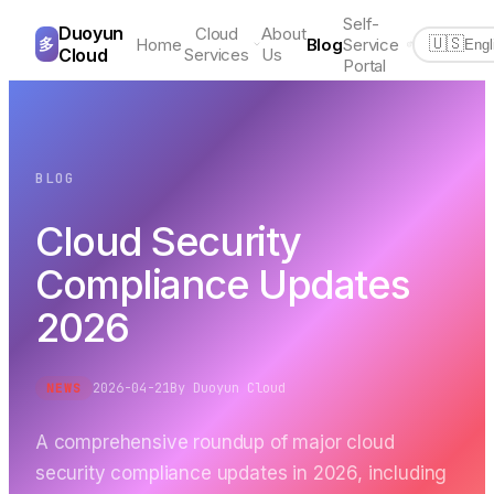
Self-
Duoyun
Cloud
About
多
Home
Blog
Service
🇺🇸
Engl
Cloud
Services
Us
Portal
BLOG
Cloud Security
Compliance Updates
2026
2026-04-21
By
Duoyun Cloud
NEWS
A comprehensive roundup of major cloud
security compliance updates in 2026, including