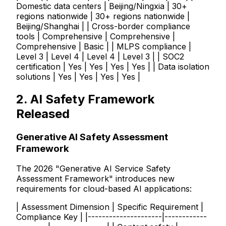
Domestic data centers | Beijing/Ningxia | 30+
regions nationwide | 30+ regions nationwide |
Beijing/Shanghai | | Cross-border compliance
tools | Comprehensive | Comprehensive |
Comprehensive | Basic | | MLPS compliance |
Level 3 | Level 4 | Level 4 | Level 3 | | SOC2
certification | Yes | Yes | Yes | Yes | | Data isolation
solutions | Yes | Yes | Yes | Yes |
2. AI Safety Framework
Released
Generative AI Safety Assessment
Framework
The 2026 "Generative AI Service Safety
Assessment Framework" introduces new
requirements for cloud-based AI applications:
| Assessment Dimension | Specific Requirement |
Compliance Key | |---------------------|------------