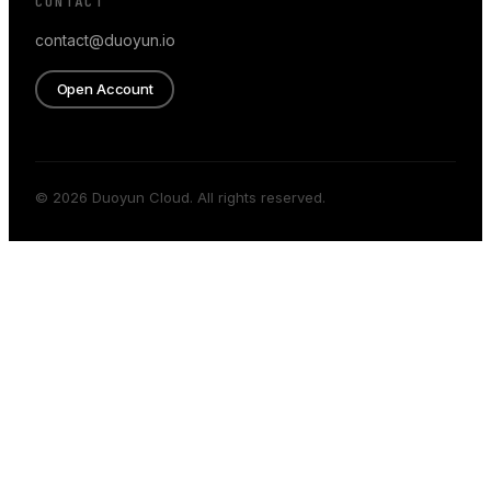
CONTACT
contact@duoyun.io
Open Account
© 2026 Duoyun Cloud. All rights reserved.