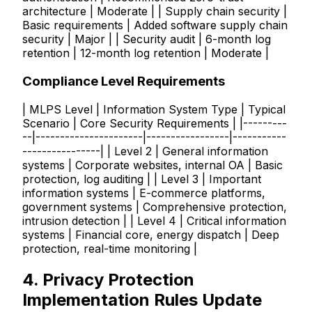
architecture | Moderate | | Supply chain security |
Basic requirements | Added software supply chain
security | Major | | Security audit | 6-month log
retention | 12-month log retention | Moderate |
Compliance Level Requirements
| MLPS Level | Information System Type | Typical
Scenario | Core Security Requirements | |---------
--|----------------------|-----------------|-----------
----------------| | Level 2 | General information
systems | Corporate websites, internal OA | Basic
protection, log auditing | | Level 3 | Important
information systems | E-commerce platforms,
government systems | Comprehensive protection,
intrusion detection | | Level 4 | Critical information
systems | Financial core, energy dispatch | Deep
protection, real-time monitoring |
4. Privacy Protection
Implementation Rules Update