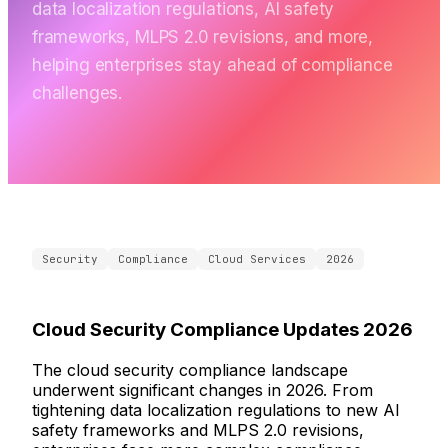
data localization regulations, AI safety
frameworks, MLPS 2.0 revisions, and more,
helping enterprises stay ahead of compliance
challenges.
Security
Compliance
Cloud Services
2026
Cloud Security Compliance Updates 2026
The cloud security compliance landscape
underwent significant changes in 2026. From
tightening data localization regulations to new AI
safety frameworks and MLPS 2.0 revisions,