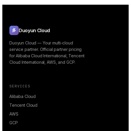
Duoyun Cloud
多
Duoyun Cloud — Your multi-cloud
service partner. Official partner pricing
for Alibaba Cloud International, Tencent
Cloud International, AWS, and GCP.
SERVICES
Alibaba Cloud
Tencent Cloud
AWS
GCP