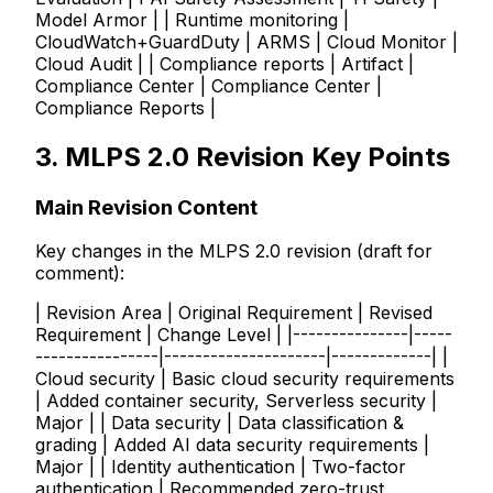
Model Armor | | Runtime monitoring |
CloudWatch+GuardDuty | ARMS | Cloud Monitor |
Cloud Audit | | Compliance reports | Artifact |
Compliance Center | Compliance Center |
Compliance Reports |
3. MLPS 2.0 Revision Key Points
Main Revision Content
Key changes in the MLPS 2.0 revision (draft for
comment):
| Revision Area | Original Requirement | Revised
Requirement | Change Level | |---------------|-----
----------------|---------------------|-------------| |
Cloud security | Basic cloud security requirements
| Added container security, Serverless security |
Major | | Data security | Data classification &
grading | Added AI data security requirements |
Major | | Identity authentication | Two-factor
authentication | Recommended zero-trust