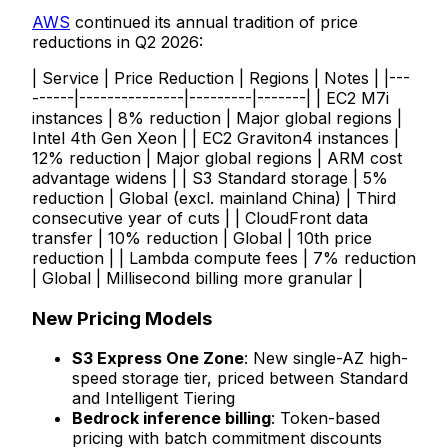
AWS
continued its annual tradition of price
reductions in Q2 2026:
| Service | Price Reduction | Regions | Notes | |---
------|---------------|---------|-------| | EC2 M7i
instances | 8% reduction | Major global regions |
Intel 4th Gen Xeon | | EC2 Graviton4 instances |
12% reduction | Major global regions | ARM cost
advantage widens | | S3 Standard storage | 5%
reduction | Global (excl. mainland China) | Third
consecutive year of cuts | | CloudFront data
transfer | 10% reduction | Global | 10th price
reduction | | Lambda compute fees | 7% reduction
| Global | Millisecond billing more granular |
New Pricing Models
S3 Express One Zone
: New single-AZ high-
speed storage tier, priced between Standard
and Intelligent Tiering
Bedrock inference billing
: Token-based
pricing with batch commitment discounts