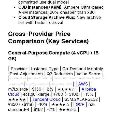
committed use dual model
C3D instances (ARM)
: Ampere Ultra-based
ARM instances, 20% cheaper than x86
Cloud Storage Archive Plus
: New archive
tier with faster retrieval
Cross-Provider Price
Comparison (Key Services)
General-Purpose Compute (4 vCPU / 16
GB)
| Provider | Instance Type | On-Demand Monthly
(Post-Adjustment) | Q2 Reduction | Value Score |
|----------|-------------|-----------------------------
---------|-------------|-------------| |
AWS
|
m7i.xlarge | $156 | -8% | ★★★★☆ | |
Alibaba
Cloud
| ecs.g8i.xlarge | ¥780 (~$108) | -15% |
★★★★★ | |
Tencent Cloud
| S5M.2XLARGE32 |
¥850 (~$118) | -10% | ★★★★☆ | |
GCP
| n2-
standard-4 | $162 | -7% | ★★★☆☆ |