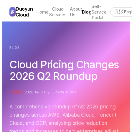
Self-
Duoyun
Cloud
About
多
Home
Blog
Service
🇺🇸
Engl
Cloud
Services
Us
Portal
BLOG
Cloud Pricing Changes
2026 Q2 Roundup
2026-04-21
By
Duoyun Cloud
NEWS
A comprehensive roundup of Q2 2026 pricing
changes across AWS, Alibaba Cloud, Tencent
Cloud, and GCP, analyzing price reduction
trends and increases to help enterprises adjust