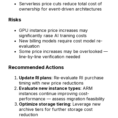
Serverless price cuts reduce total cost of
ownership for event-driven architectures
Risks
GPU instance price increases may
significantly raise AI training costs
New billing models require cost model re-
evaluation
Some price increases may be overlooked —
line-by-line verification needed
Recommended Actions
Update RI plans
: Re-evaluate RI purchase
timing with new price reductions
Evaluate new instance types
: ARM
instances continue improving cost-
performance — assess migration feasibility
Optimize storage tiering
: Leverage new
archive tiers for further storage cost
reduction