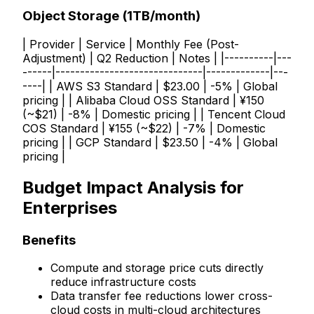
Object Storage (1TB/month)
| Provider | Service | Monthly Fee (Post-
Adjustment) | Q2 Reduction | Notes | |----------|---
------|------------------------------|-------------|---
----| | AWS S3 Standard | $23.00 | -5% | Global
pricing | | Alibaba Cloud OSS Standard | ¥150
(~$21) | -8% | Domestic pricing | | Tencent Cloud
COS Standard | ¥155 (~$22) | -7% | Domestic
pricing | | GCP Standard | $23.50 | -4% | Global
pricing |
Budget Impact Analysis for
Enterprises
Benefits
Compute and storage price cuts directly
reduce infrastructure costs
Data transfer fee reductions lower cross-
cloud costs in multi-cloud architectures