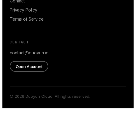
Contact
Privacy Policy
Terms of Service
CONTACT
contact@duoyun.io
Open Account
© 2026 Duoyun Cloud. All rights reserved.