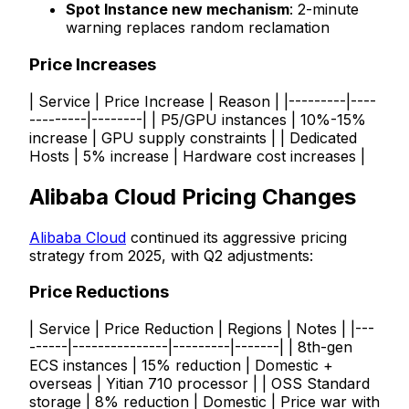
Spot Instance new mechanism
: 2-minute
warning replaces random reclamation
Price Increases
| Service | Price Increase | Reason | |---------|----
---------|--------| | P5/GPU instances | 10%-15%
increase | GPU supply constraints | | Dedicated
Hosts | 5% increase | Hardware cost increases |
Alibaba Cloud Pricing Changes
Alibaba Cloud
continued its aggressive pricing
strategy from 2025, with Q2 adjustments:
Price Reductions
| Service | Price Reduction | Regions | Notes | |---
------|---------------|---------|-------| | 8th-gen
ECS instances | 15% reduction | Domestic +
overseas | Yitian 710 processor | | OSS Standard
storage | 8% reduction | Domestic | Price war with