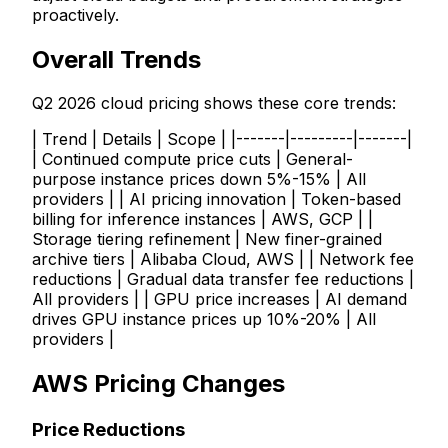
proactively.
Overall Trends
Q2 2026 cloud pricing shows these core trends:
| Trend | Details | Scope | |-------|---------|-------|
| Continued compute price cuts | General-
purpose instance prices down 5%-15% | All
providers | | AI pricing innovation | Token-based
billing for inference instances | AWS, GCP | |
Storage tiering refinement | New finer-grained
archive tiers | Alibaba Cloud, AWS | | Network fee
reductions | Gradual data transfer fee reductions |
All providers | | GPU price increases | AI demand
drives GPU instance prices up 10%-20% | All
providers |
AWS Pricing Changes
Price Reductions