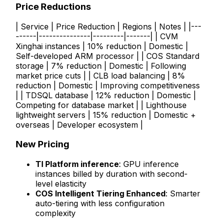
Price Reductions
| Service | Price Reduction | Regions | Notes | |---
------|---------------|---------|-------| | CVM
Xinghai instances | 10% reduction | Domestic |
Self-developed ARM processor | | COS Standard
storage | 7% reduction | Domestic | Following
market price cuts | | CLB load balancing | 8%
reduction | Domestic | Improving competitiveness
| | TDSQL database | 12% reduction | Domestic |
Competing for database market | | Lighthouse
lightweight servers | 15% reduction | Domestic +
overseas | Developer ecosystem |
New Pricing
TI Platform inference
: GPU inference
instances billed by duration with second-
level elasticity
COS Intelligent Tiering Enhanced
: Smarter
auto-tiering with less configuration
complexity