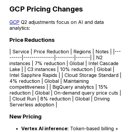
GCP Pricing Changes
GCP
Q2 adjustments focus on AI and data
analytics:
Price Reductions
| Service | Price Reduction | Regions | Notes | |---
------|---------------|---------|-------| | N2
instances | 7% reduction | Global | Intel Cascade
Lake | | C3 instances | 10% reduction | Global |
Intel Sapphire Rapids | | Cloud Storage Standard |
4% reduction | Global | Maintaining
competitiveness | | BigQuery analytics | 15%
reduction | Global | On-demand query price cuts |
| Cloud Run | 8% reduction | Global | Driving
Serverless adoption |
New Pricing
Vertex AI inference
: Token-based billing +