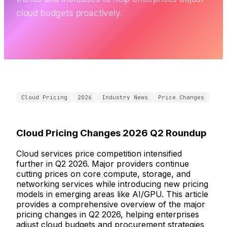
cloud budgets proactively.
Cloud Pricing
2026
Industry News
Price Changes
Cloud Pricing Changes 2026 Q2 Roundup
Cloud services price competition intensified
further in Q2 2026. Major providers continue
cutting prices on core compute, storage, and
networking services while introducing new pricing
models in emerging areas like AI/GPU. This article
provides a comprehensive overview of the major
pricing changes in Q2 2026, helping enterprises
adjust cloud budgets and procurement strategies