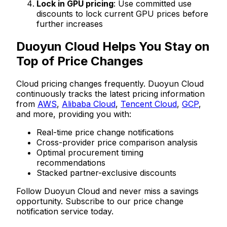
Lock in GPU pricing
: Use committed use
discounts to lock current GPU prices before
further increases
Duoyun Cloud Helps You Stay on
Top of Price Changes
Cloud pricing changes frequently. Duoyun Cloud
continuously tracks the latest pricing information
from
AWS
,
Alibaba Cloud
,
Tencent Cloud
,
GCP
,
and more, providing you with:
Real-time price change notifications
Cross-provider price comparison analysis
Optimal procurement timing
recommendations
Stacked partner-exclusive discounts
Follow Duoyun Cloud and never miss a savings
opportunity. Subscribe to our price change
notification service today.