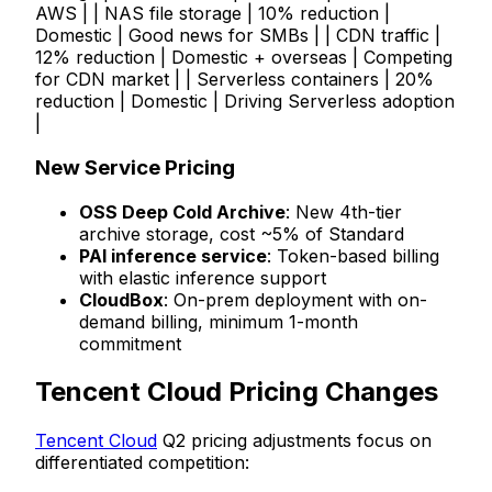
AWS | | NAS file storage | 10% reduction |
Domestic | Good news for SMBs | | CDN traffic |
12% reduction | Domestic + overseas | Competing
for CDN market | | Serverless containers | 20%
reduction | Domestic | Driving Serverless adoption
|
New Service Pricing
OSS Deep Cold Archive
: New 4th-tier
archive storage, cost ~5% of Standard
PAI inference service
: Token-based billing
with elastic inference support
CloudBox
: On-prem deployment with on-
demand billing, minimum 1-month
commitment
Tencent Cloud Pricing Changes
Tencent Cloud
Q2 pricing adjustments focus on
differentiated competition: