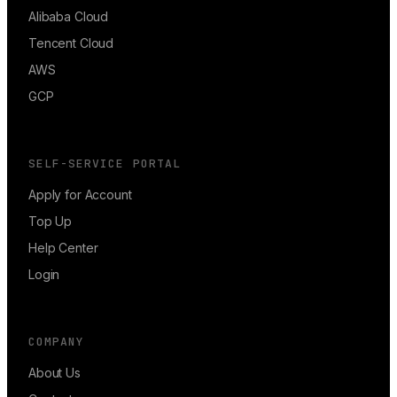
Alibaba Cloud
Tencent Cloud
AWS
GCP
SELF-SERVICE PORTAL
Apply for Account
Top Up
Help Center
Login
COMPANY
About Us