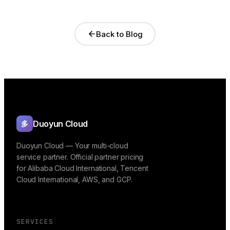
Back to Blog
Duoyun Cloud
多
Duoyun Cloud — Your multi-cloud
service partner. Official partner pricing
for Alibaba Cloud International, Tencent
Cloud International, AWS, and GCP.
SERVICES