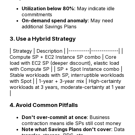
Utilization below 80%
: May indicate idle
commitments
On-demand spend anomaly
: May need
additional Savings Plans
3. Use a Hybrid Strategy
| Strategy | Description | |----------|-------------| |
Compute SP + EC2 Instance SP combo | Core
load with EC2 SP (deeper discount), elastic load
with Compute SP | | SP + Spot Instance combo |
Stable workloads with SP, interruptible workloads
with Spot | | 1-year + 3-year mix | High-certainty
workloads at 3 years, moderate-certainty at 1 year
|
4. Avoid Common Pitfalls
Don't over-commit at once
: Business
contraction means idle SPs still cost money
Note what Savings Plans don't cover
: Data