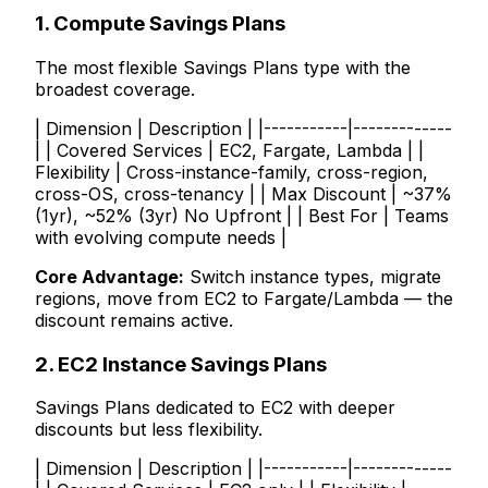
1. Compute Savings Plans
The most flexible Savings Plans type with the
broadest coverage.
| Dimension | Description | |-----------|-------------
| | Covered Services | EC2, Fargate, Lambda | |
Flexibility | Cross-instance-family, cross-region,
cross-OS, cross-tenancy | | Max Discount | ~37%
(1yr), ~52% (3yr) No Upfront | | Best For | Teams
with evolving compute needs |
Core Advantage:
Switch instance types, migrate
regions, move from EC2 to Fargate/Lambda — the
discount remains active.
2. EC2 Instance Savings Plans
Savings Plans dedicated to EC2 with deeper
discounts but less flexibility.
| Dimension | Description | |-----------|-------------