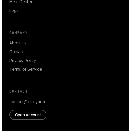
Help Center
Login
COMPANY
About Us
Contact
Privacy Policy
Terms of Service
CONTACT
contact@duoyun.io
Open Account