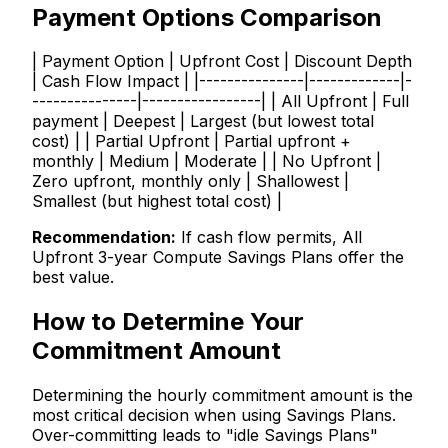
Payment Options Comparison
| Payment Option | Upfront Cost | Discount Depth
| Cash Flow Impact | |---------------|-------------|-
---------------|-----------------| | All Upfront | Full
payment | Deepest | Largest (but lowest total
cost) | | Partial Upfront | Partial upfront +
monthly | Medium | Moderate | | No Upfront |
Zero upfront, monthly only | Shallowest |
Smallest (but highest total cost) |
Recommendation:
If cash flow permits, All
Upfront 3-year Compute Savings Plans offer the
best value.
How to Determine Your
Commitment Amount
Determining the hourly commitment amount is the
most critical decision when using Savings Plans.
Over-committing leads to "idle Savings Plans"