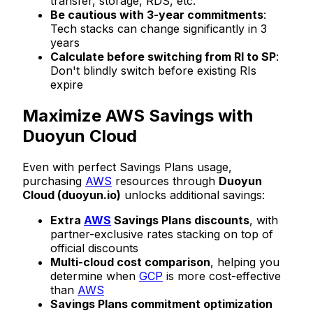
transfer, storage, RDS, etc.
Be cautious with 3-year commitments
:
Tech stacks can change significantly in 3
years
Calculate before switching from RI to SP
:
Don't blindly switch before existing RIs
expire
Maximize AWS Savings with
Duoyun Cloud
Even with perfect Savings Plans usage,
purchasing
AWS
resources through
Duoyun
Cloud (duoyun.io)
unlocks additional savings:
Extra
AWS
Savings Plans discounts
, with
partner-exclusive rates stacking on top of
official discounts
Multi-cloud cost comparison
, helping you
determine when
GCP
is more cost-effective
than
AWS
Savings Plans commitment optimization