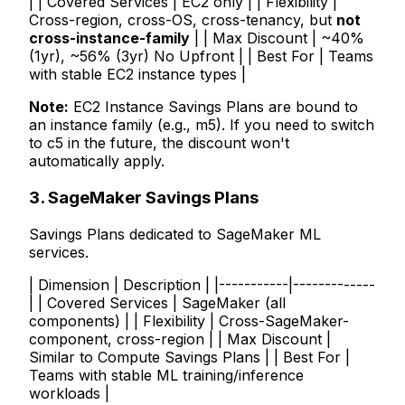
| | Covered Services | EC2 only | | Flexibility |
Cross-region, cross-OS, cross-tenancy, but
not
cross-instance-family
| | Max Discount | ~40%
(1yr), ~56% (3yr) No Upfront | | Best For | Teams
with stable EC2 instance types |
Note:
EC2 Instance Savings Plans are bound to
an instance family (e.g., m5). If you need to switch
to c5 in the future, the discount won't
automatically apply.
3. SageMaker Savings Plans
Savings Plans dedicated to SageMaker ML
services.
| Dimension | Description | |-----------|-------------
| | Covered Services | SageMaker (all
components) | | Flexibility | Cross-SageMaker-
component, cross-region | | Max Discount |
Similar to Compute Savings Plans | | Best For |
Teams with stable ML training/inference
workloads |