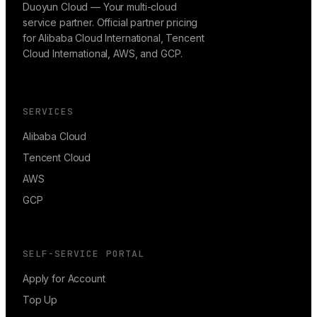
Duoyun Cloud — Your multi-cloud
service partner. Official partner pricing
for Alibaba Cloud International, Tencent
Cloud International, AWS, and GCP.
SERVICES
Alibaba Cloud
Tencent Cloud
AWS
GCP
SELF-SERVICE PORTAL
Apply for Account
Top Up