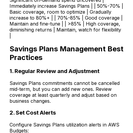
Significant on-demand spend uncovered |
Immediately increase Savings Plans | | 50%-70% |
Basic coverage, room to optimize | Gradually
increase to 80%+ | | 70%-85% | Good coverage |
Maintain and fine-tune | | >85% | High coverage,
diminishing returns | Maintain, watch for flexibility
|
Savings Plans Management Best
Practices
1. Regular Review and Adjustment
Savings Plans commitments cannot be cancelled
mid-term, but you can add new ones. Review
coverage at least quarterly and adjust based on
business changes.
2. Set Cost Alerts
Configure Savings Plans utilization alerts in AWS
Budgets: