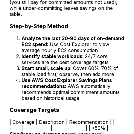
(you still pay for committed amounts not used),
while under-committing leaves savings on the
table.
Step-by-Step Method
Analyze the last 30-90 days of on-demand
EC2 spend
: Use Cost Explorer to view
average hourly EC2 consumption
Identify stable workloads
: 24/7 core
services are the best coverage targets
Start small, scale up
: Cover 60%-70% of
stable load first, observe, then add more
Use AWS Cost Explorer Savings Plans
recommendations
: AWS automatically
recommends optimal commitment amounts
based on historical usage
Coverage Targets
| Coverage | Description | Recommendation | |----
------|-------------|----------------| | <50% |