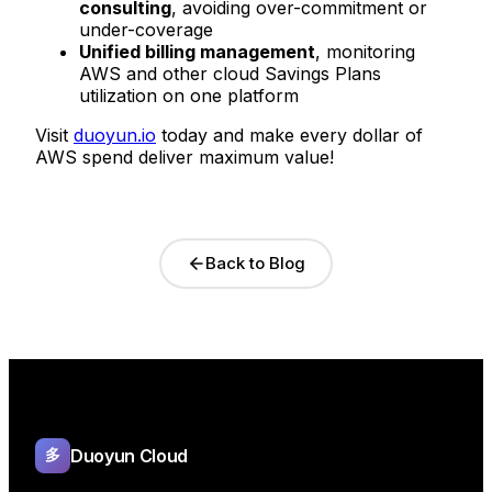
consulting
, avoiding over-commitment or
under-coverage
Unified billing management
, monitoring
AWS and other cloud Savings Plans
utilization on one platform
Visit
duoyun.io
today and make every dollar of
AWS spend deliver maximum value!
Back to Blog
Duoyun Cloud
多