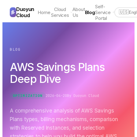
Self-
Duoyun
Cloud
About
多
Home
Blog
Service
🇺🇸
Engl
Cloud
Services
Us
Portal
BLOG
AWS Savings Plans
Deep Dive
2026-04-20
By
Duoyun Cloud
OPTIMIZATION
A comprehensive analysis of AWS Savings
Plans types, billing mechanisms, comparison
with Reserved Instances, and selection
strategies to help you build the optimal AWS