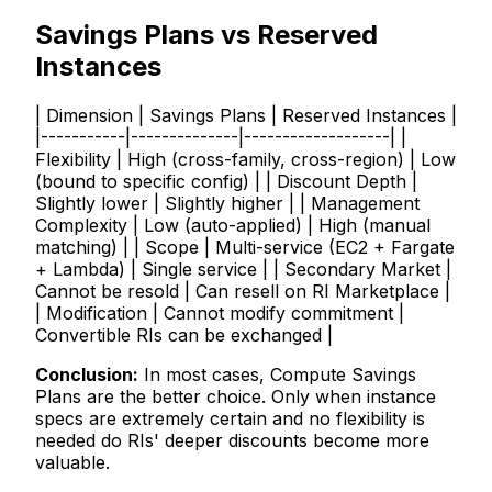
Savings Plans vs Reserved
Instances
| Dimension | Savings Plans | Reserved Instances |
|-----------|--------------|-------------------| |
Flexibility | High (cross-family, cross-region) | Low
(bound to specific config) | | Discount Depth |
Slightly lower | Slightly higher | | Management
Complexity | Low (auto-applied) | High (manual
matching) | | Scope | Multi-service (EC2 + Fargate
+ Lambda) | Single service | | Secondary Market |
Cannot be resold | Can resell on RI Marketplace |
| Modification | Cannot modify commitment |
Convertible RIs can be exchanged |
Conclusion:
In most cases, Compute Savings
Plans are the better choice. Only when instance
specs are extremely certain and no flexibility is
needed do RIs' deeper discounts become more
valuable.