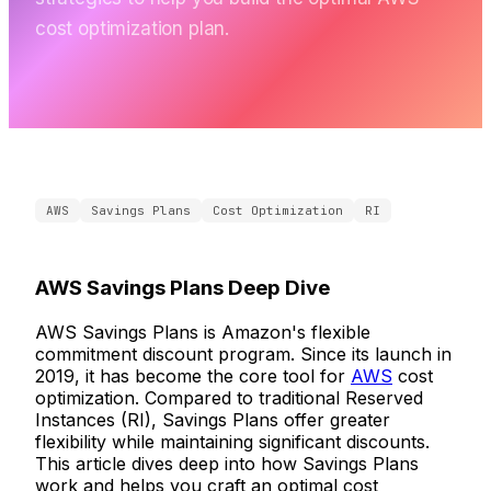
cost optimization plan.
AWS
Savings Plans
Cost Optimization
RI
AWS Savings Plans Deep Dive
AWS Savings Plans is Amazon's flexible
commitment discount program. Since its launch in
2019, it has become the core tool for
AWS
cost
optimization. Compared to traditional Reserved
Instances (RI), Savings Plans offer greater
flexibility while maintaining significant discounts.
This article dives deep into how Savings Plans
work and helps you craft an optimal cost