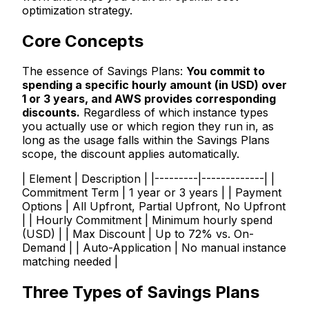
optimization strategy.
Core Concepts
The essence of Savings Plans:
You commit to
spending a specific hourly amount (in USD) over
1 or 3 years, and AWS provides corresponding
discounts.
Regardless of which instance types
you actually use or which region they run in, as
long as the usage falls within the Savings Plans
scope, the discount applies automatically.
| Element | Description | |---------|-------------| |
Commitment Term | 1 year or 3 years | | Payment
Options | All Upfront, Partial Upfront, No Upfront
| | Hourly Commitment | Minimum hourly spend
(USD) | | Max Discount | Up to 72% vs. On-
Demand | | Auto-Application | No manual instance
matching needed |
Three Types of Savings Plans